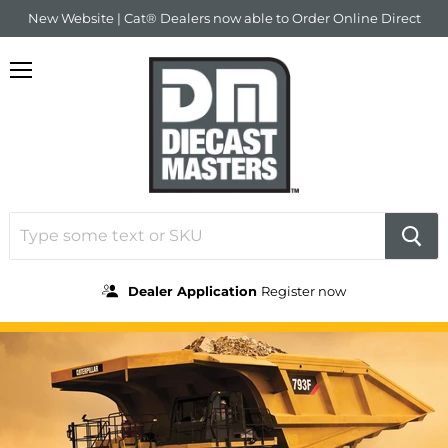
New Website | Cat® Dealers now able to Order Online Direct
Menu
Dealer Application
Register now