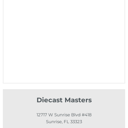
Diecast Masters
12717 W Sunrise Blvd #418
Sunrise, FL 33323