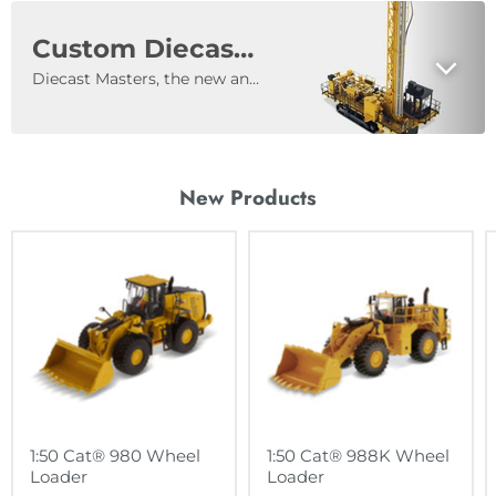
Custom Diecast Models
Diecast Masters, the new and innovative licensee of the world-famous Caterpillar® Diecast Scale Models, announces its custom capabilities to companies in North America. When you work with Diecast Masters, your engineering team will be working directly with our engineers, to produce a replica of the equipment you manufacture and sell. No detail is too small as our success is dependent upon replicating your equipment. Your brand and heritage will be magnified in your diecast model that will be treasured by your customers and collectors around the world.
New Products
1:50 Cat® 980 Wheel
1:50 Cat® 988K Wheel
Loader
Loader