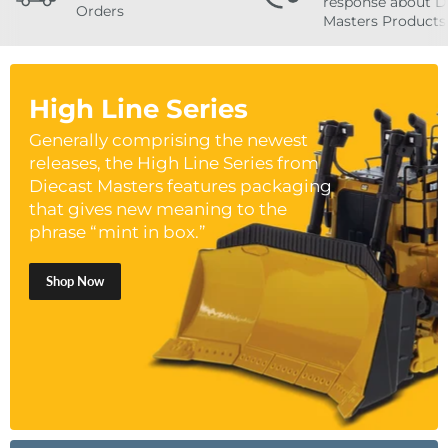
response about D
Orders
Masters Products
High Line Series
Generally comprising the newest
releases, the High Line Series from
Diecast Masters features packaging
that gives new meaning to the
phrase “mint in box.”
Shop Now