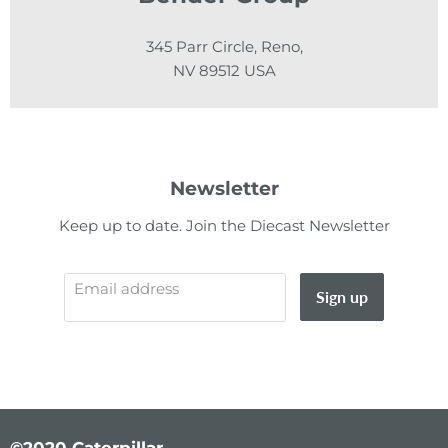
345 Parr Circle, Reno,
NV 89512 USA
Newsletter
Keep up to date. Join the Diecast Newsletter
Email address
Sign up
©2020 Caterpillar