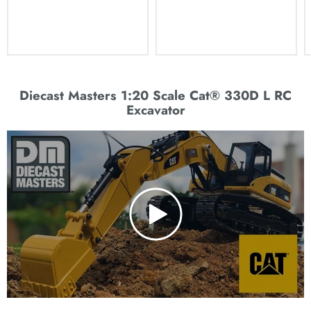
Diecast Masters 1:20 Scale Cat® 330D L RC
Excavator