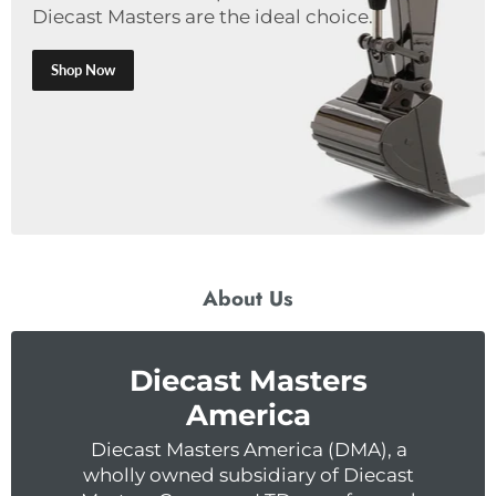
Diecast Masters are the ideal choice.
Shop Now
About Us
Diecast Masters
America
Diecast Masters America (DMA), a
wholly owned subsidiary of Diecast