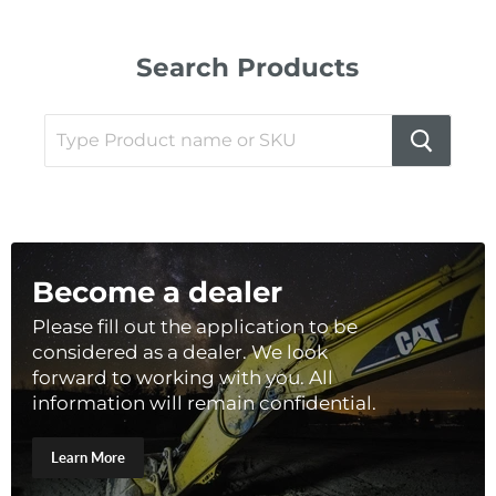
Search Products
Become a dealer
Please fill out the application to be
considered as a dealer. We look
forward to working with you. All
information will remain confidential.
Learn More