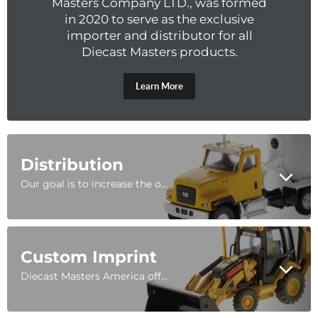
Masters Company LTD., was formed
in 2020 to serve as the exclusive
importer and distributor for all
Diecast Masters products.
Learn More
Distribution
Our goal is to increase the overall distribution of Diecast Masters products in the United States, Latin America, and the Caribbean. Diecast Masters is the worldwide, exclusive licensee to manufacture Caterpillar® scale models made out of diecast metal.
Custom Imprint
Diecast Masters America offers custom imprinting or custom decoration on all of our models. No MOQ, short lead times, and a commitment to quality makes DMA a reliable partner for all personalized diecast.