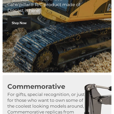
Caterpillar® R/C product made of
Diecast is here!
Shop Now
Commemorative
For gifts, special recognition, or just
for those who want to own some of
the coolest looking models around,
Commemorative replicas from