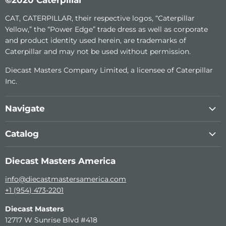
CAT, CATERPILLAR, their respective logos, “Caterpillar
Yellow,” the “Power Edge” trade dress as well as corporate
and product identity used herein, are trademarks of
Caterpillar and may not be used without permission.
Diecast Masters Company Limited, a licensee of Caterpillar
Inc.
Navigate
About Us
Catalog
Custom Diecast
1:64th Construction Metal Series
Become a dealer
Diecast Masters America
Transport Series
Support (RC)
info@diecastmastersamerica.com
Remote Control
Contact Us
+1 (954) 473-2201
Elite 1:125 Series
Diecast Masters
High Line Models
12717 W Sunrise Blvd #418