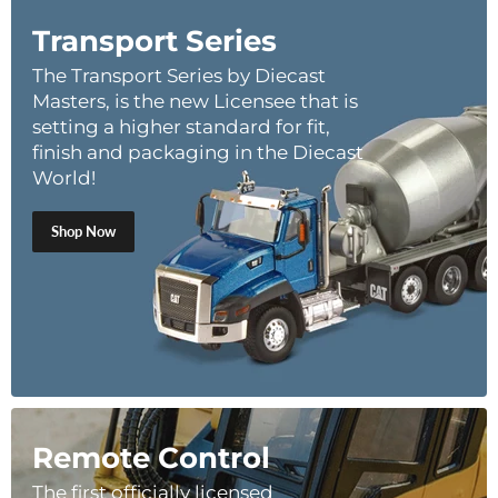
Transport Series
The Transport Series by Diecast
Masters, is the new Licensee that is
setting a higher standard for fit,
finish and packaging in the Diecast
World!
Shop Now
Remote Control
The first officially licensed