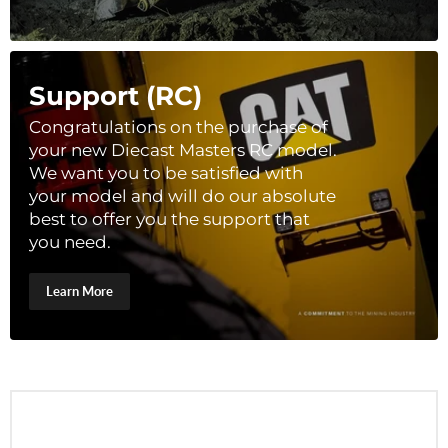
Support (RC)
Congratulations on the purchase of
your new Diecast Masters RC model.
We want you to be satisfied with
your model and will do our absolute
best to offer you the support that
you need.
Learn More