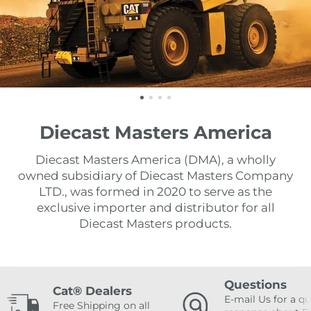
Diecast Masters America
Diecast Masters America (DMA), a wholly
owned subsidiary of Diecast Masters Company
LTD., was formed in 2020 to serve as the
exclusive importer and distributor for all
Diecast Masters products.
Questions
Cat® Dealers
E-mail Us for a qu
Free Shipping on all