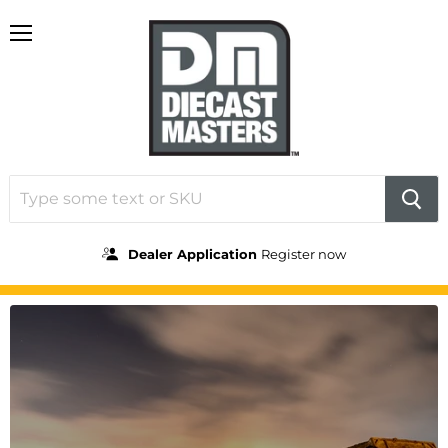
Menu
Dealer Application
Register now