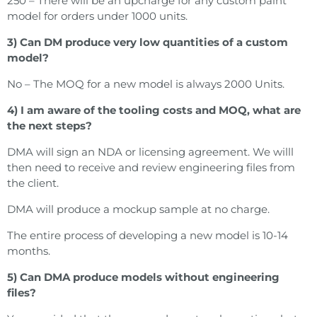
250 – There will be an upcharge for any custom paint
model for orders under 1000 units.
3) Can DM produce very low quantities of a custom
model?
No – The MOQ for a new model is always 2000 Units.
4) I am aware of the tooling costs and MOQ, what are
the next steps?
DMA will sign an NDA or licensing agreement. We willl
then need to receive and review engineering files from
the client.
DMA will produce a mockup sample at no charge.
The entire process of developing a new model is 10-14
months.
5) Can DMA produce models without engineering
files?