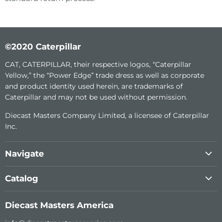
©2020 Caterpillar
CAT, CATERPILLAR, their respective logos, “Caterpillar
Yellow,” the “Power Edge” trade dress as well as corporate
and product identity used herein, are trademarks of
Caterpillar and may not be used without permission.
Diecast Masters Company Limited, a licensee of Caterpillar
Inc.
Navigate
About Us
Catalog
Custom Diecast
1:64th Construction Metal Series
Become a dealer
Diecast Masters America
Transport Series
Support (RC)