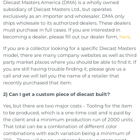
Diecast Masters America (DMA) is a wholly owned
subsidiary of Diecast Masters Ltd., but operates
exclusively as an importer and wholesaler. DMA only
ships wholesale to its authorized dealers. These dealers
must purchase in full cases. If you are interested in
becoming a dealer, please fill out our dealer form,
here
.
If you are a collector looking for a specific Diecast Masters
model, there are many company websites as well as third
party market places where you should be able to find it. If
you are still having trouble finding it, please give us a
call and we will tell you the name of a retailer that
recently purchased that item.
2) Can I get a custom piece of diecast built?
Yes, but there are two major costs – Tooling for the item
to be produced, which is a one-time cost and is paid by
the client and a minimum production run of 2000 units .
That total can be a combination of different color
combinations with each variation being a minimum of