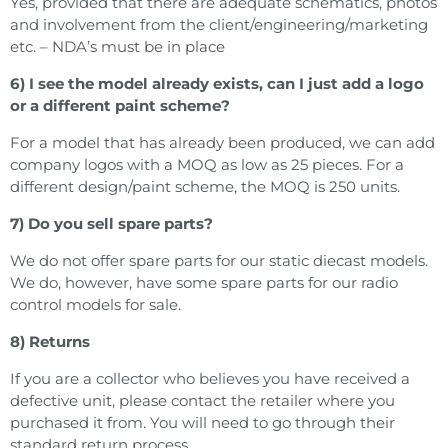
Yes, provided that there are adequate schematics, photos
and involvement from the client/engineering/marketing
etc. – NDA’s must be in place
6) I see the model already exists, can I just add a logo
or a different paint scheme?
For a model that has already been produced, we can add
company logos with a MOQ as low as 25 pieces. For a
different design/paint scheme, the MOQ is 250 units.
7) Do you sell spare parts?
We do not offer spare parts for our static diecast models.
We do, however, have some spare parts for our radio
control models for sale.
8) Returns
If you are a collector who believes you have received a
defective unit, please contact the retailer where you
purchased it from. You will need to go through their
standard return process.