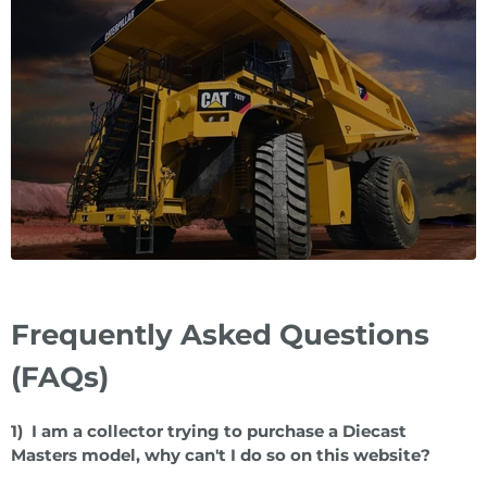
Frequently Asked Questions
(FAQs)
1) I am a collector trying to purchase a Diecast
Masters model, why can't I do so on this website?