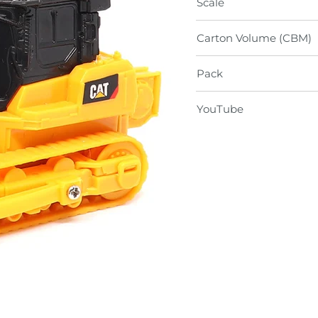
Scale
Carton Volume (CBM)
Pack
YouTube