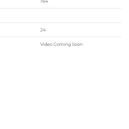
1:64
24
Video Coming Soon