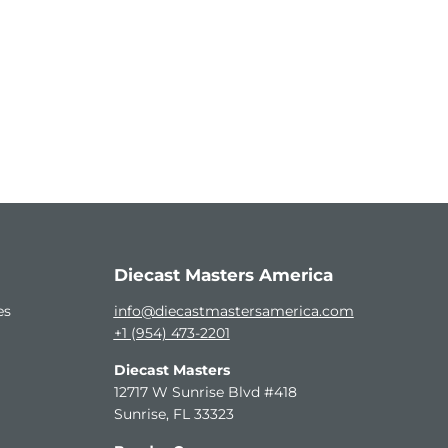
Diecast Masters America
es
info@diecastmastersamerica.com
+1 (954) 473-2201
Diecast Masters
12717 W Sunrise Blvd #418
Sunrise, FL 33323