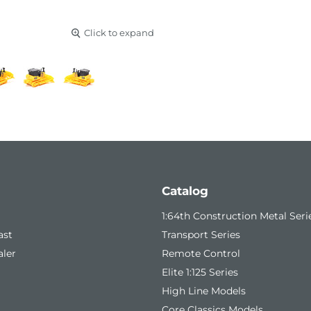
Click to expand
Catalog
1:64th Construction Metal Seri
ast
Transport Series
ler
Remote Control
Elite 1:125 Series
High Line Models
Core Classics Models