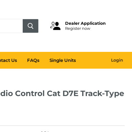
Dealer Application
Register now
tact Us
FAQs
Single Units
Login
adio Control Cat D7E Track-Type