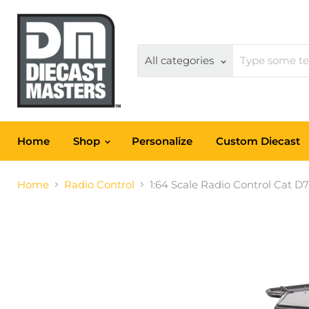
All categories
Home
Shop
Personalize
Custom Diecast
Home
Radio Control
1:64 Scale Radio Control Cat D