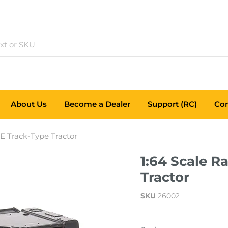
About Us
Become a Dealer
Support (RC)
Con
7E Track-Type Tractor
1:64 Scale R
Tractor
SKU
26002