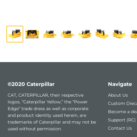
©2020 Caterpillar
Navigate
CAT, CATERPILLAR, their respective
About Us
logos, “Caterpillar Yellow,” the “Power
Custom Diec
Edge” trade dress as well as corporate
Become a dea
and product identity used herein, are
Support (RC)
trademarks of Caterpillar and may not be
Contact Us
used without permission.